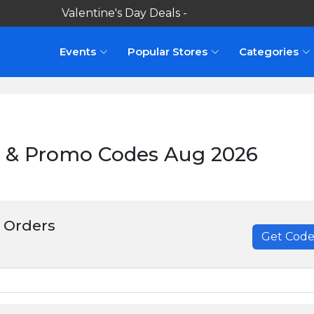
Valentine's Day Deals -
Shop here
Events
Popular Stores
Categories
 & Promo Codes Aug 2026
 Orders
Get Cod
******