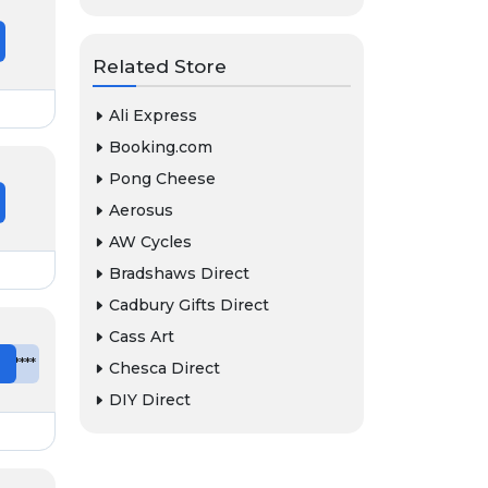
Related Store
Ali Express
Booking.com
Pong Cheese
Aerosus
AW Cycles
Bradshaws Direct
Cadbury Gifts Direct
Cass Art
e
*******
Chesca Direct
DIY Direct