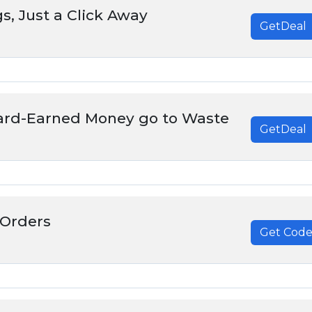
s, Just a Click Away
GetDeal
Hard-Earned Money go to Waste
GetDeal
 Orders
Get Cod
******