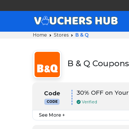
Home
Stores
B & Q
B & Q Coupons
30% OFF on Your
Code
Verified
CODE
See More +