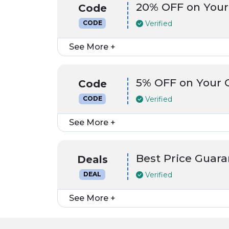
20% OFF on Your
Code
Verified
CODE
See More +
5% OFF on Your 
Code
Verified
CODE
See More +
Best Price Guara
Deals
Verified
DEAL
See More +