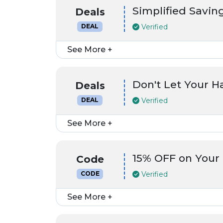
Simplified Saving
Deals
Verified
DEAL
See More +
Don't Let Your 
Deals
Verified
DEAL
See More +
15% OFF on Your
Code
Verified
CODE
See More +