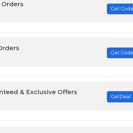
 Orders
Get Cod
******
Orders
Get Cod
******
nteed & Exclusive Offers
GetDeal