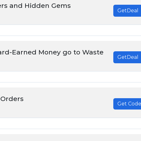
ers and Hidden Gems
GetDeal
Hard-Earned Money go to Waste
GetDeal
 Orders
Get Cod
******