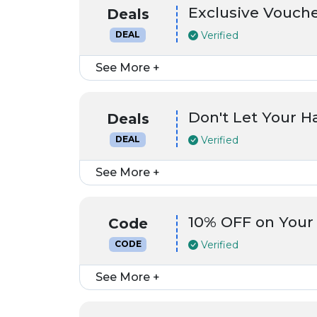
Exclusive Vouch
Deals
Verified
DEAL
See More +
Don't Let Your 
Deals
Verified
DEAL
See More +
10% OFF on Your
Code
Verified
CODE
See More +