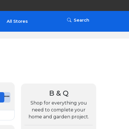
Search
All Stores
B & Q
e
*******
Shop for everything you
need to complete your
home and garden project.