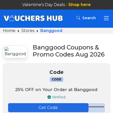
Valentine's Day Deals -
Shop here
Search
Home
Stores
Banggood
Banggood Coupons &
Promo Codes Aug 2026
Code
CODE
25% OFF on Your Order at Banggood
Verified
Get Code
*************