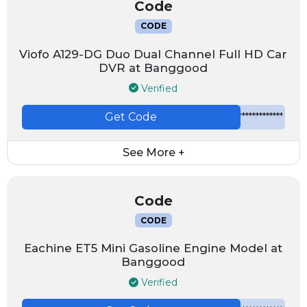
Code
CODE
Viofo A129-DG Duo Dual Channel Full HD Car
DVR at Banggood
Verified
Get Code
*************
See More +
Code
CODE
Eachine ET5 Mini Gasoline Engine Model at
Banggood
Verified