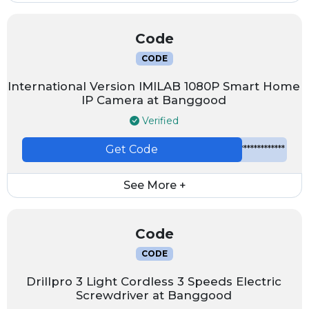
Code
CODE
International Version IMILAB 1080P Smart Home
IP Camera at Banggood
Verified
Get Code
*************
See More +
Code
CODE
Drillpro 3 Light Cordless 3 Speeds Electric
Screwdriver at Banggood