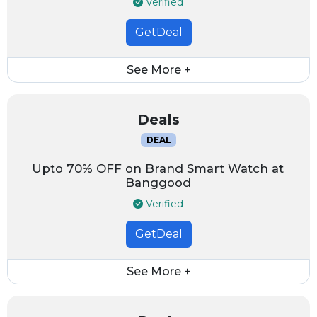
Verified
GetDeal
See More +
Deals
DEAL
Upto 70% OFF on Brand Smart Watch at
Banggood
Verified
GetDeal
See More +