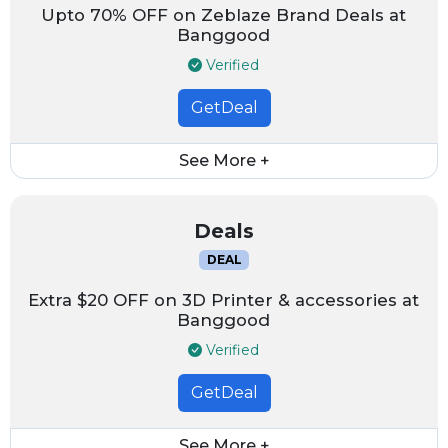
Upto 70% OFF on Zeblaze Brand Deals at
Banggood
Verified
GetDeal
See More +
Deals
DEAL
Extra $20 OFF on 3D Printer & accessories at
Banggood
Verified
GetDeal
See More +