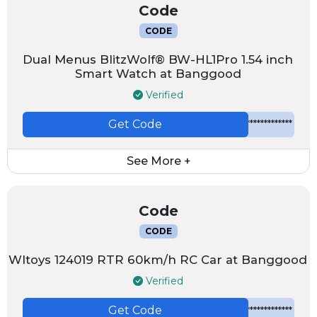
Code
CODE
Dual Menus BlitzWolf® BW-HL1Pro 1.54 inch
Smart Watch at Banggood
Verified
Get Code
*************
See More +
Code
CODE
Wltoys 124019 RTR 60km/h RC Car at Banggood
Verified
Get Code
*************