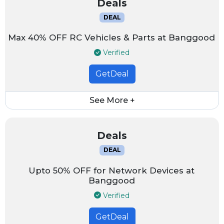
Deals
DEAL
Max 40% OFF RC Vehicles & Parts at Banggood
Verified
GetDeal
See More +
Deals
DEAL
Upto 50% OFF for Network Devices at
Banggood
Verified
GetDeal