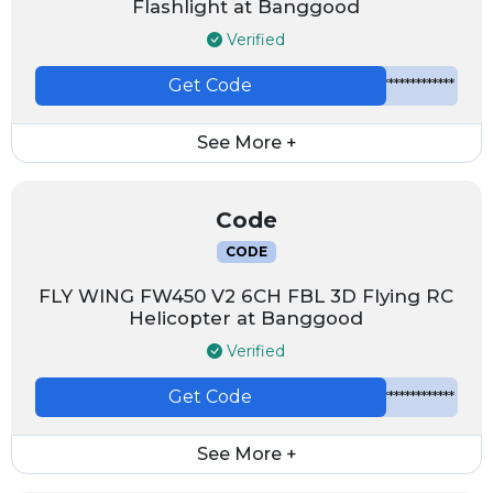
Flashlight at Banggood
Verified
Get Code
*************
See More +
Code
CODE
FLY WING FW450 V2 6CH FBL 3D Flying RC
Helicopter at Banggood
Verified
Get Code
*************
See More +