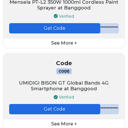
Mensela PT-L2 350W 1000ml Cordless Paint
Sprayer at Banggood
Verified
Get Code
*************
See More +
Code
CODE
UMIDIGI BISON GT Global Bands 4G
Smartphone at Banggood
Verified
Get Code
*************
See More +