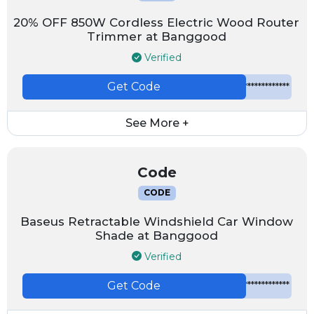
20% OFF 850W Cordless Electric Wood Router
Trimmer at Banggood
Verified
Get Code
*************
See More +
Code
CODE
Baseus Retractable Windshield Car Window
Shade at Banggood
Verified
Get Code
*************