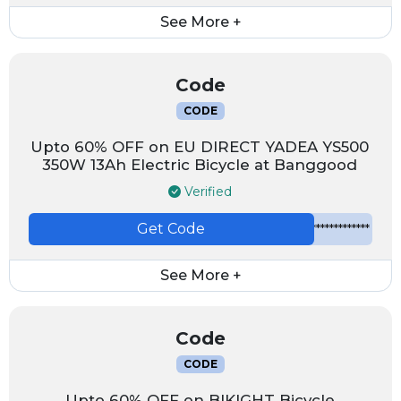
See More +
Code
CODE
Upto 60% OFF on EU DIRECT YADEA YS500
350W 13Ah Electric Bicycle at Banggood
Verified
Get Code
*************
See More +
Code
CODE
Upto 60% OFF on BIKIGHT Bicycle