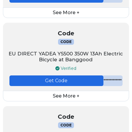
See More +
Code
CODE
EU DIRECT YADEA YS500 350W 13Ah Electric
Bicycle at Banggood
Verified
Get Code
*************
See More +
Code
CODE