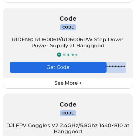
Code
CODE
RIDEN® RD6006P/RD6006PW Step Down
Power Supply at Banggood
Verified
Get Code
*************
See More +
Code
CODE
DJI FPV Goggles V2 2.4GHz/5.8Ghz 1440×810 at
Banggood