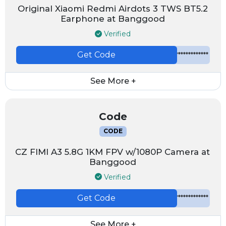
Original Xiaomi Redmi Airdots 3 TWS BT5.2
Earphone at Banggood
Verified
Get Code
*************
See More +
Code
CODE
CZ FIMI A3 5.8G 1KM FPV w/1080P Camera at
Banggood
Verified
Get Code
*************
See More +