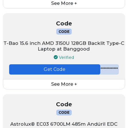
See More +
Code
CODE
T-Bao 15.6 inch AMD 3150U 128GB Backlit Type-C
Laptop at Banggood
Verified
Get Code
*************
See More +
Code
CODE
Astrolux® EC03 6700LM 485m Andúril EDC