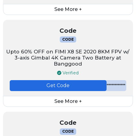
See More +
Code
CODE
Upto 60% OFF on FIMI X8 SE 2020 8KM FPV w/
3-axis Gimbal 4K Camera Two Battery at
Banggood
Verified
Get Code
*************
See More +
Code
CODE