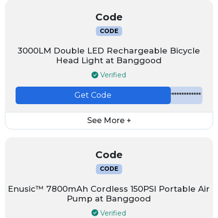
Code
CODE
3000LM Double LED Rechargeable Bicycle
Head Light at Banggood
Verified
Get Code
*************
See More +
Code
CODE
Enusic™ 7800mAh Cordless 150PSI Portable Air
Pump at Banggood
Verified