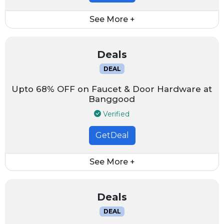
See More +
Deals
DEAL
Upto 68% OFF on Faucet & Door Hardware at
Banggood
Verified
GetDeal
See More +
Deals
DEAL