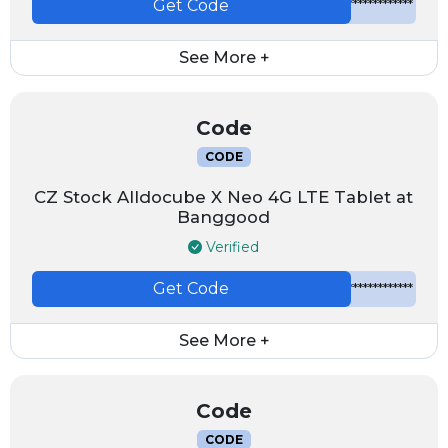
Get Code
*************
See More +
Code
CODE
CZ Stock Alldocube X Neo 4G LTE Tablet at
Banggood
Verified
Get Code
*************
See More +
Code
CODE