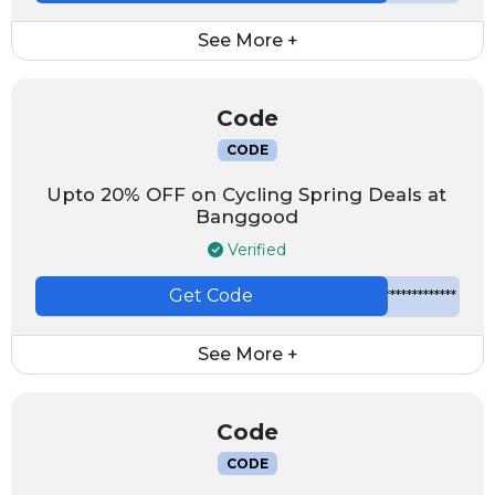
See More +
Code
CODE
Upto 20% OFF on Cycling Spring Deals at
Banggood
Verified
Get Code
*************
See More +
Code
CODE