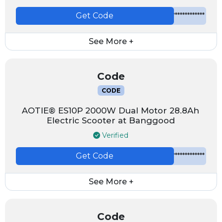
Get Code
*************
See More +
Code
CODE
AOTIE® ES10P 2000W Dual Motor 28.8Ah
Electric Scooter at Banggood
Verified
Get Code
*************
See More +
Code