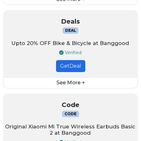
Deals
DEAL
Upto 20% OFF Bike & Bicycle at Banggood
Verified
GetDeal
See More +
Code
CODE
Original Xiaomi Mi True Wireless Earbuds Basic
2 at Banggood