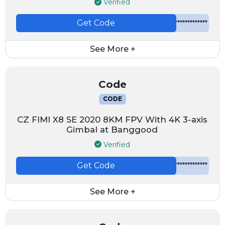
Verified
Get Code
*************
See More +
Code
CODE
CZ FIMI X8 SE 2020 8KM FPV With 4K 3-axis
Gimbal at Banggood
Verified
Get Code
*************
See More +