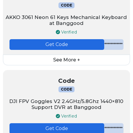
CODE
AKKO 3061 Neon 61 Keys Mechanical Keyboard
at Banggood
Verified
Get Code
*************
See More +
Code
CODE
DJI FPV Goggles V2 2.4GHz/5.8Ghz 1440×810
Support DVR at Banggood
Verified
Get Code
*************