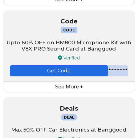
Code
CODE
Upto 60% OFF on BM800 Microphone Kit with
V8X PRO Sound Card at Banggood
Verified
Get Code
*************
See More +
Deals
DEAL
Max 50% OFF Car Electronics at Banggood