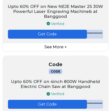
Upto 60% OFF on New NEJE Master 2S 30W
Powerful Laser Engraving Machineb at
Banggood
Verified
Get Code
*************
See More +
Code
CODE
Upto 60% OFF on 4inch 800W Handheld
Electric Chain Saw at Banggood
Verified
Get Code
*************