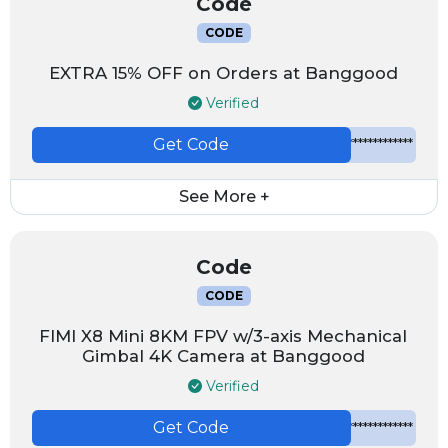
Code
CODE
EXTRA 15% OFF on Orders at Banggood
Verified
Get Code
*************
See More +
Code
CODE
FIMI X8 Mini 8KM FPV w/3-axis Mechanical
Gimbal 4K Camera at Banggood
Verified
Get Code
*************