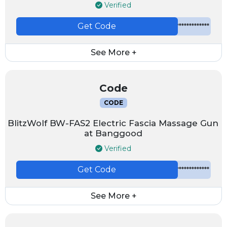
Verified
Get Code
*************
See More +
Code
CODE
BlitzWolf BW-FAS2 Electric Fascia Massage Gun
at Banggood
Verified
Get Code
*************
See More +