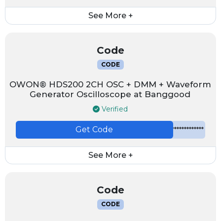
See More +
Code
CODE
OWON® HDS200 2CH OSC + DMM + Waveform
Generator Oscilloscope at Banggood
Verified
Get Code
*************
See More +
Code
CODE