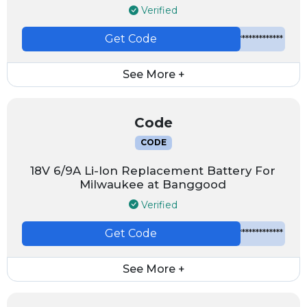
Verified
Get Code
*************
See More +
Code
CODE
18V 6/9A Li-Ion Replacement Battery For
Milwaukee at Banggood
Verified
Get Code
*************
See More +