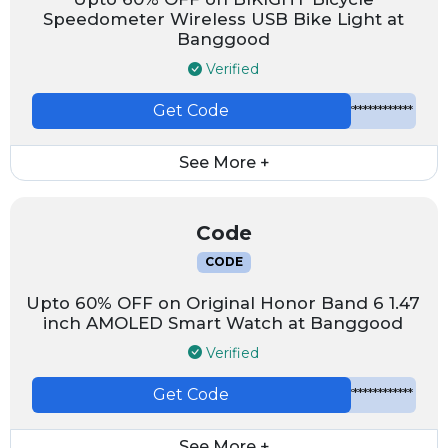
Speedometer Wireless USB Bike Light at
Banggood
Verified
Get Code
*************
See More +
Code
CODE
Upto 60% OFF on Original Honor Band 6 1.47
inch AMOLED Smart Watch at Banggood
Verified
Get Code
*************
See More +