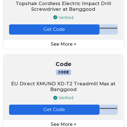
Topshak Cordless Electric Impact Drill
Screwdriver at Banggood
Verified
Get Code
*************
See More +
Code
CODE
EU Direct XMUND XD-T2 Treadmill Max at
Banggood
Verified
Get Code
*************
See More +