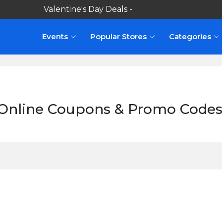
Valentine's Day Deals -
Events
Popular Stores
Categories
Online Coupons & Promo Codes