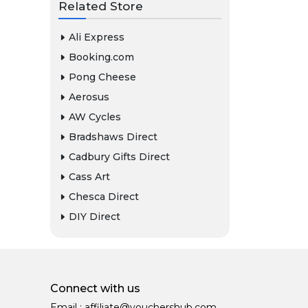
Related Store
Ali Express
Booking.com
Pong Cheese
Aerosus
AW Cycles
Bradshaws Direct
Cadbury Gifts Direct
Cass Art
Chesca Direct
DIY Direct
Connect with us
Email :
affiliate@vouchershub.com