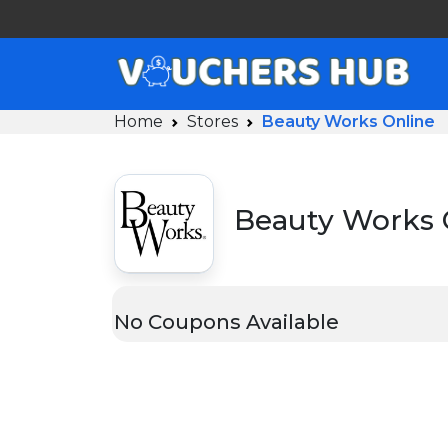
Home
Stores
Beauty Works Online
Beauty Works 
No Coupons Available