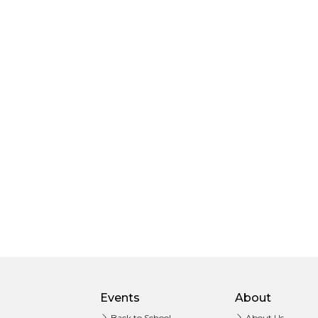
Events
About
Back to School
About Us