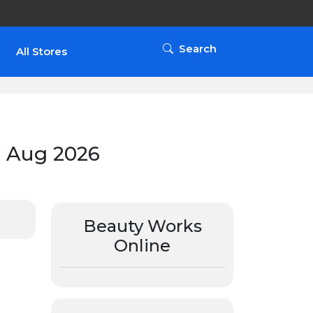
Search
All Stores
 Aug 2026
Beauty Works
Online