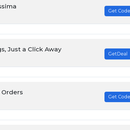
issima
Get Cod
******
s, Just a Click Away
GetDeal
 Orders
Get Cod
******