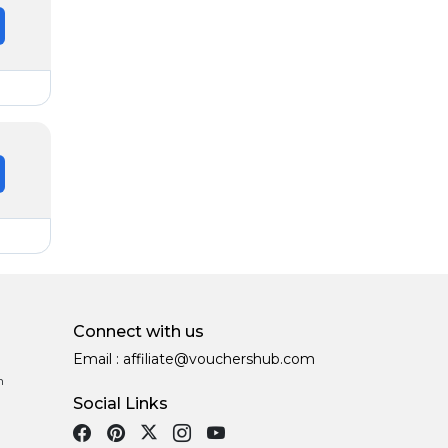
Connect with us
Email :
affiliate@vouchershub.com
n
Social Links