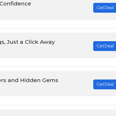
Confidence
GetDeal
s, Just a Click Away
GetDeal
ers and Hidden Gems
GetDeal