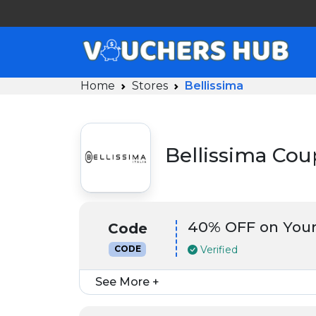
Home
Stores
Bellissima
Bellissima Co
40% OFF on Your
Code
Verified
CODE
See More +