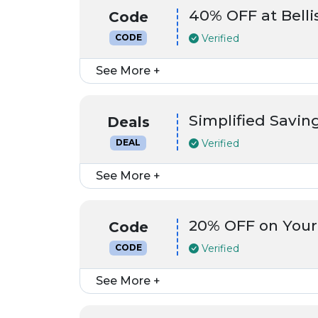
40% OFF at Bell
Code
Verified
CODE
See More +
Simplified Saving
Deals
Verified
DEAL
See More +
20% OFF on Your
Code
Verified
CODE
See More +