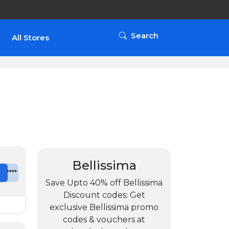
Search
All Stores
Bellissima
e
*******
Save Upto 40% off Bellissima
Discount codes: Get
exclusive Bellissima promo
codes & vouchers at