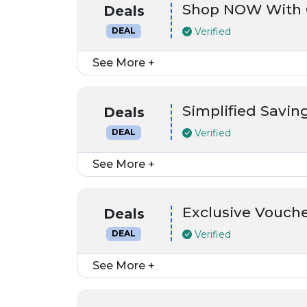
Shop NOW With 
Deals
Verified
DEAL
See More +
Simplified Saving
Deals
Verified
DEAL
See More +
Exclusive Vouch
Deals
Verified
DEAL
See More +