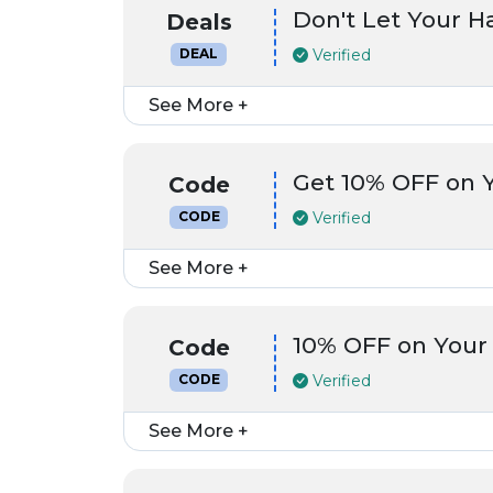
Don't Let Your 
Deals
Verified
DEAL
See More +
Get 10% OFF on 
Code
Verified
CODE
See More +
10% OFF on Your
Code
Verified
CODE
See More +