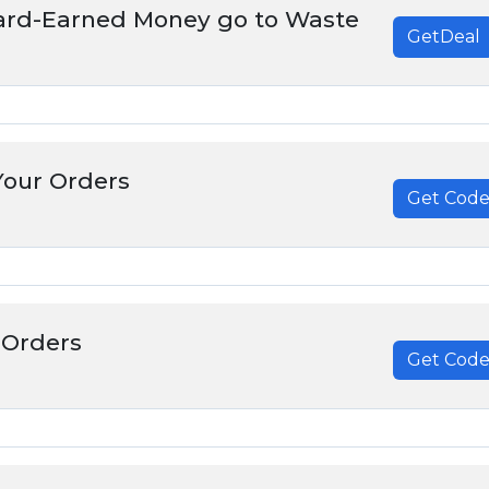
Hard-Earned Money go to Waste
GetDeal
Your Orders
Get Cod
******
 Orders
Get Cod
******