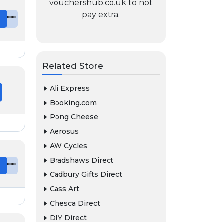
vouchershub.co.uk to not
pay extra.
e
*******
Related Store
Ali Express
Booking.com
Pong Cheese
Aerosus
AW Cycles
Bradshaws Direct
e
*******
Cadbury Gifts Direct
Cass Art
Chesca Direct
DIY Direct