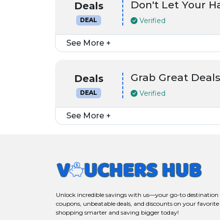
Don't Let Your 
Deals
Verified
DEAL
See More +
Grab Great Deals
Deals
Verified
DEAL
See More +
Unlock incredible savings with us—your go-to destination f
coupons, unbeatable deals, and discounts on your favorite
shopping smarter and saving bigger today!