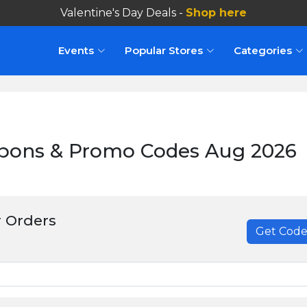
Valentine's Day Deals -
Shop here
Events
Popular Stores
Categories
upons & Promo Codes Aug 2026
 Orders
Get Cod
******