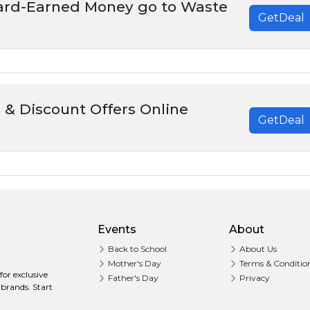
Hard-Earned Money go to Waste
GetDeal
 & Discount Offers Online
GetDeal
Events
About
Back to School
About Us
Mother's Day
Terms & Conditio
or exclusive
Father's Day
Privacy
 brands. Start