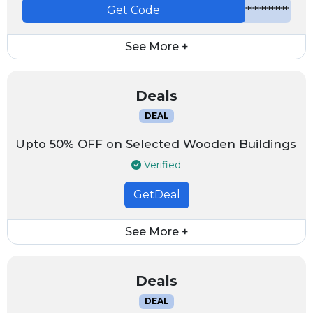
Get Code
*************
See More +
Deals
DEAL
Upto 50% OFF on Selected Wooden Buildings
Verified
GetDeal
See More +
Deals
DEAL