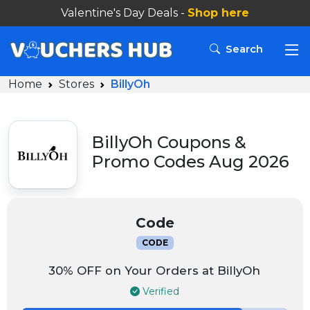
Valentine's Day Deals -
Shop here
Search
Home
Stores
BillyOh
BillyOh Coupons &
Promo Codes Aug 2026
Code
CODE
30% OFF on Your Orders at BillyOh
Verified