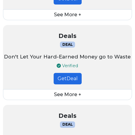
See More +
Deals
DEAL
Don't Let Your Hard-Earned Money go to Waste
Verified
GetDeal
See More +
Deals
DEAL