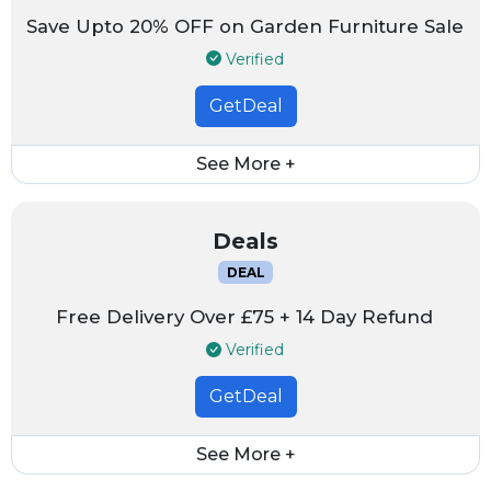
Save Upto 20% OFF on Garden Furniture Sale
Verified
GetDeal
See More +
Deals
DEAL
Free Delivery Over £75 + 14 Day Refund
Verified
GetDeal
See More +