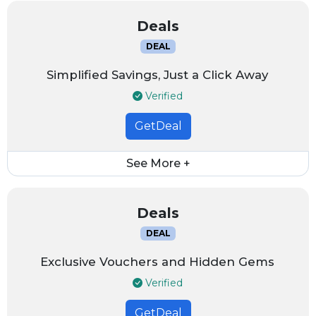
Deals
DEAL
Simplified Savings, Just a Click Away
Verified
GetDeal
See More +
Deals
DEAL
Exclusive Vouchers and Hidden Gems
Verified
GetDeal