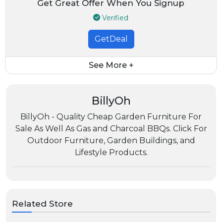
Get Great Offer When You Signup
Verified
GetDeal
See More +
BillyOh
BillyOh - Quality Cheap Garden Furniture For
Sale As Well As Gas and Charcoal BBQs. Click For
Outdoor Furniture, Garden Buildings, and
Lifestyle Products.
Related Store