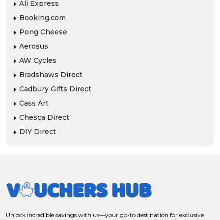
Ali Express
Booking.com
Pong Cheese
Aerosus
AW Cycles
Bradshaws Direct
Cadbury Gifts Direct
Cass Art
Chesca Direct
DIY Direct
Unlock incredible savings with us—your go-to destination for exclusive