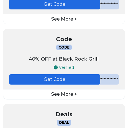
Get Code
*************
See More +
Code
CODE
40% OFF at Black Rock Grill
Verified
Get Code
*************
See More +
Deals
DEAL