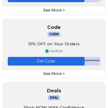
See More +
Code
CODE
10% OFF on Your Orders
Verified
Get Code
*************
See More +
Deals
DEAL
Shop NOW With Confidence