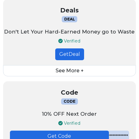
Deals
DEAL
Don't Let Your Hard-Earned Money go to Waste
Verified
GetDeal
See More +
Code
CODE
10% OFF Next Order
Verified
Get Code
*************