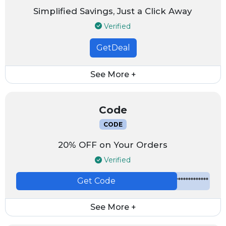
Simplified Savings, Just a Click Away
Verified
GetDeal
See More +
Code
CODE
20% OFF on Your Orders
Verified
Get Code
*************
See More +