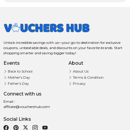
Unlock incredible savings with us—your go-to destination for exclusive
coupons, unbeatable deals, and discounts on your favorite brands. Start
shopping smarter and saving bigger today!
Events
About
Back to School
About Us
Mother's Day
Terms & Condition
Father's Day
Privacy
Connect with us
Email :
affiliate@vouchershub.com
Social Links