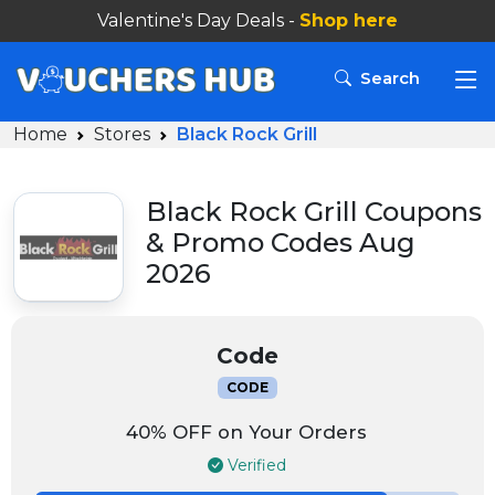
Valentine's Day Deals -
Search
Home
Stores
Black Rock Grill
Black Rock Grill Coupons
& Promo Codes Aug
2026
Code
CODE
40% OFF on Your Orders
Verified