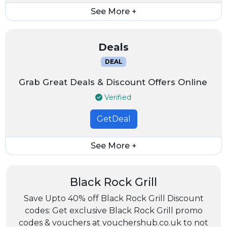
See More +
Deals
DEAL
Grab Great Deals & Discount Offers Online
Verified
GetDeal
See More +
Black Rock Grill
Save Upto 40% off Black Rock Grill Discount
codes: Get exclusive Black Rock Grill promo
codes & vouchers at vouchershub.co.uk to not