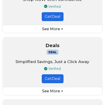
Verified
GetDeal
See More +
Deals
DEAL
Simplified Savings, Just a Click Away
Verified
GetDeal
See More +