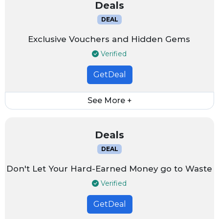
Deals
DEAL
Exclusive Vouchers and Hidden Gems
Verified
GetDeal
See More +
Deals
DEAL
Don't Let Your Hard-Earned Money go to Waste
Verified
GetDeal