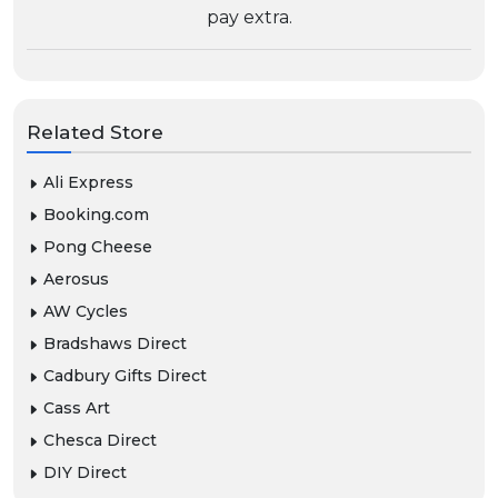
pay extra.
Related Store
Ali Express
Booking.com
Pong Cheese
Aerosus
AW Cycles
Bradshaws Direct
Cadbury Gifts Direct
Cass Art
Chesca Direct
DIY Direct