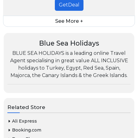
GetDeal
See More +
Blue Sea Holidays
BLUE SEA HOLIDAYS is a leading online Travel
Agent specialising in great value ALL INCLUSIVE
holidays to Turkey, Egypt, Red Sea, Spain,
Majorca, the Canary Islands & the Greek Islands.
Related Store
Ali Express
Booking.com