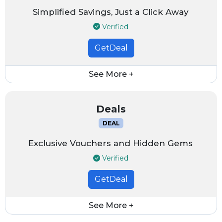
Simplified Savings, Just a Click Away
Verified
GetDeal
See More +
Deals
DEAL
Exclusive Vouchers and Hidden Gems
Verified
GetDeal
See More +