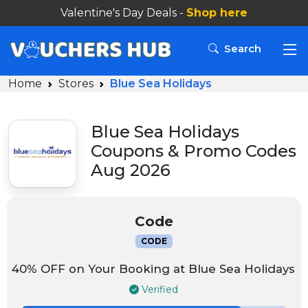
Valentine's Day Deals -
Shop here
Search
Home
Stores
Blue Sea Holidays
Blue Sea Holidays
Coupons & Promo Codes
Aug 2026
Code
CODE
40% OFF on Your Booking at Blue Sea Holidays
Verified