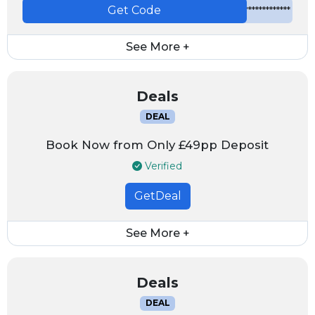
Get Code
*************
See More +
Deals
DEAL
Book Now from Only £49pp Deposit
Verified
GetDeal
See More +
Deals
DEAL