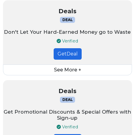
Deals
DEAL
Don't Let Your Hard-Earned Money go to Waste
Verified
GetDeal
See More +
Deals
DEAL
Get Promotional Discounts & Special Offers with
Sign-up
Verified