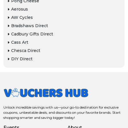
Pong Cheese
Aerosus
AW Cycles
Bradshaws Direct
Cadbury Gifts Direct
Cass Art
Chesca Direct
DIY Direct
Unlock incredible savings with us—your go-to destination for exclusive
coupons, unbeatable deals, and discounts on your favorite brands. Start
shopping smarter and saving bigger today!
Events
About