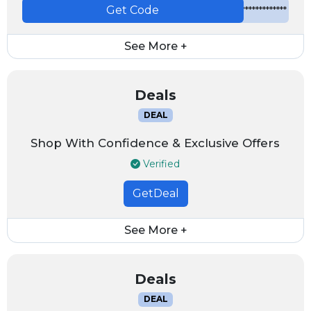
Get Code
*************
See More +
Deals
DEAL
Shop With Confidence & Exclusive Offers
Verified
GetDeal
See More +
Deals
DEAL