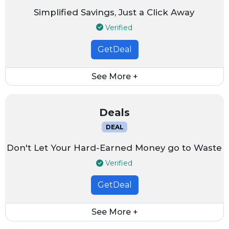
Simplified Savings, Just a Click Away
Verified
GetDeal
See More +
Deals
DEAL
Don't Let Your Hard-Earned Money go to Waste
Verified
GetDeal
See More +