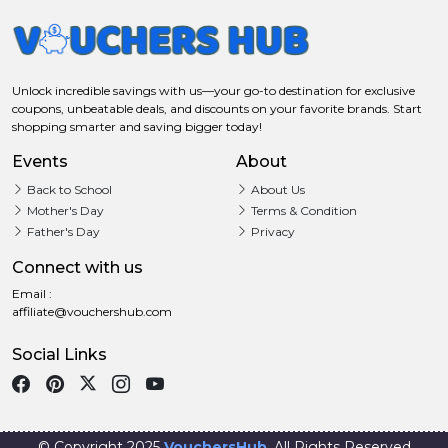
Unlock incredible savings with us—your go-to destination for exclusive
coupons, unbeatable deals, and discounts on your favorite brands. Start
shopping smarter and saving bigger today!
Events
About
Back to School
About Us
Mother's Day
Terms & Condition
Father's Day
Privacy
Connect with us
Email :
affiliate@vouchershub.com
Social Links
© Copyright 2025
VouchersHub
. All Rights Reserved