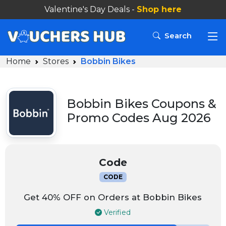
Valentine's Day Deals -
Shop here
Search
Home
Stores
Bobbin Bikes
Bobbin Bikes Coupons &
Promo Codes Aug 2026
Code
CODE
Get 40% OFF on Orders at Bobbin Bikes
Verified