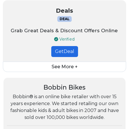
Deals
DEAL
Grab Great Deals & Discount Offers Online
Verified
GetDeal
See More +
Bobbin Bikes
Bobbin® is an online bike retailer with over 15
years experience. We started retailing our own
fashionable kids & adult bikes in 2007 and have
sold over 100,000 bikes worldwide.