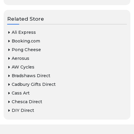
Related Store
Ali Express
Booking.com
Pong Cheese
Aerosus
AW Cycles
Bradshaws Direct
Cadbury Gifts Direct
Cass Art
Chesca Direct
DIY Direct