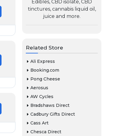
Edibles, CBD isolate, CBD
tinctures, cannabis liquid oil,
juice and more.
Related Store
Ali Express
Booking.com
Pong Cheese
Aerosus
AW Cycles
Bradshaws Direct
Cadbury Gifts Direct
Cass Art
Chesca Direct