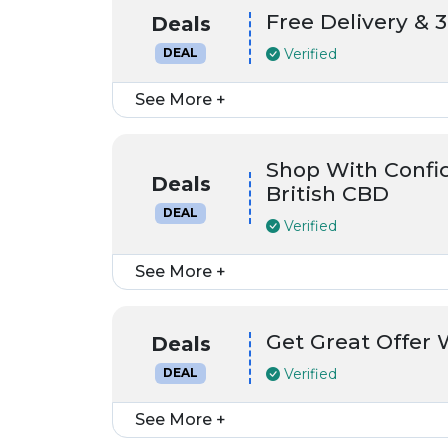
Free Delivery & 
Deals
Verified
DEAL
See More +
Shop With Confid
Deals
British CBD
DEAL
Verified
See More +
Get Great Offer 
Deals
Verified
DEAL
See More +