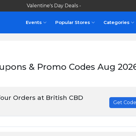
Valentine's Day Deals -
Shop here
Events
Popular Stores
Categories
oupons & Promo Codes Aug 202
our Orders at British CBD
Get Cod
******