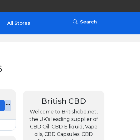
Search
All Stores
6
British CBD
e
*******
Welcome to Britishcbd.net,
the UK’s leading supplier of
CBD Oil, CBD E liquid, Vape
oils, CBD Capsules, CBD