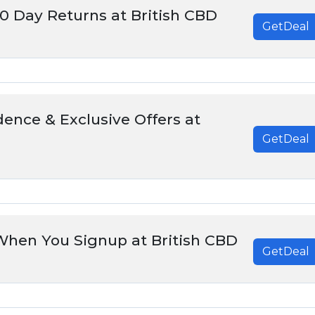
30 Day Returns at British CBD
GetDeal
ence & Exclusive Offers at
GetDeal
When You Signup at British CBD
GetDeal