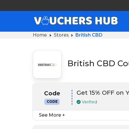
Home
Stores
British CBD
British CBD C
Get 15% OFF on Y
Code
Verified
CODE
See More +