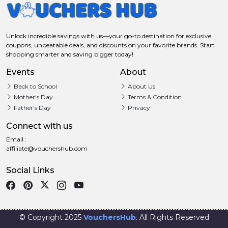
Unlock incredible savings with us—your go-to destination for exclusive
coupons, unbeatable deals, and discounts on your favorite brands. Start
shopping smarter and saving bigger today!
Events
About
Back to School
About Us
Mother's Day
Terms & Condition
Father's Day
Privacy
Connect with us
Email :
affiliate@vouchershub.com
Social Links
© Copyright 2025
VouchersHub
. All Rights Reserved