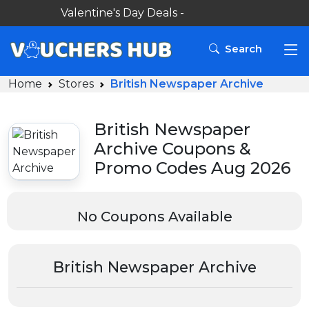
Valentine's Day Deals -
Search
Home
Stores
British Newspaper Archive
British Newspaper
Archive Coupons &
Promo Codes Aug 2026
No Coupons Available
British Newspaper Archive