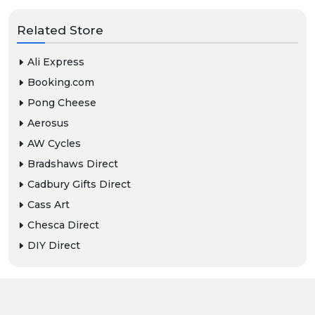
Related Store
Ali Express
Booking.com
Pong Cheese
Aerosus
AW Cycles
Bradshaws Direct
Cadbury Gifts Direct
Cass Art
Chesca Direct
DIY Direct