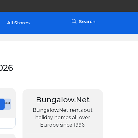
Search
All Stores
026
Bungalow.Net
e
*******
Bungalow.Net rents out
holiday homes all over
Europe since 1996.