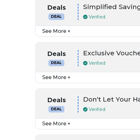
Simplified Saving
Deals
Verified
DEAL
See More +
Exclusive Vouch
Deals
Verified
DEAL
See More +
Don't Let Your 
Deals
Verified
DEAL
See More +