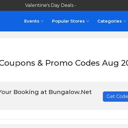
Valentine's Day Deals -
Events
Popular Stores
Categories
Coupons & Promo Codes Aug 2
Your Booking at Bungalow.Net
Get Cod
******