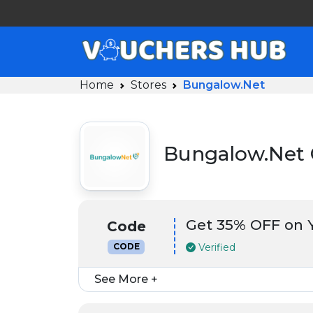
Home
Stores
Bungalow.Net
Bungalow.Net 
Get 35% OFF on 
Code
Verified
CODE
See More +