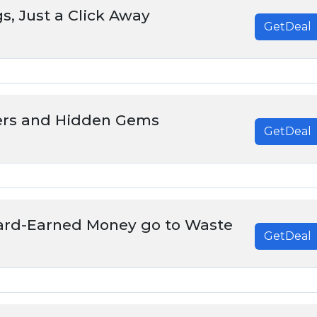
s, Just a Click Away
GetDeal
ers and Hidden Gems
GetDeal
Hard-Earned Money go to Waste
GetDeal