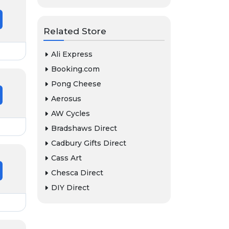
Related Store
Ali Express
Booking.com
Pong Cheese
Aerosus
AW Cycles
Bradshaws Direct
Cadbury Gifts Direct
Cass Art
Chesca Direct
DIY Direct