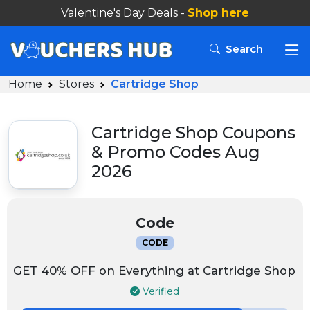
Valentine's Day Deals -
Shop here
Search
Home
Stores
Cartridge Shop
Cartridge Shop Coupons
& Promo Codes Aug
2026
Code
CODE
GET 40% OFF on Everything at Cartridge Shop
Verified