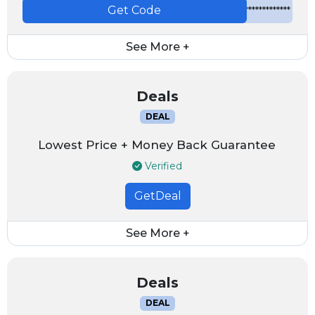
Get Code
*************
See More +
Deals
DEAL
Lowest Price + Money Back Guarantee
Verified
GetDeal
See More +
Deals
DEAL