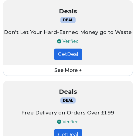
Deals
DEAL
Don't Let Your Hard-Earned Money go to Waste
Verified
GetDeal
See More +
Deals
DEAL
Free Delivery on Orders Over £1.99
Verified
GetDeal