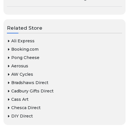
Related Store
Ali Express
Booking.com
Pong Cheese
Aerosus
AW Cycles
Bradshaws Direct
Cadbury Gifts Direct
Cass Art
Chesca Direct
DIY Direct