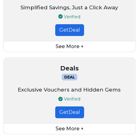
Simplified Savings, Just a Click Away
Verified
GetDeal
See More +
Deals
DEAL
Exclusive Vouchers and Hidden Gems
Verified
GetDeal
See More +