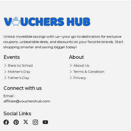
Unlock incredible savings with us—your go-to destination for exclusive
coupons, unbeatable deals, and discounts on your favorite brands. Start
shopping smarter and saving bigger today!
Events
About
Back to School
About Us
Mother's Day
Terms & Condition
Father's Day
Privacy
Connect with us
Email :
affiliate@vouchershub.com
Social Links