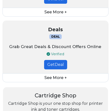
See More +
Deals
DEAL
Grab Great Deals & Discount Offers Online
Verified
GetDeal
See More +
Cartridge Shop
Cartridge Shop is your one stop shop for printer
ink and toner cartridges.