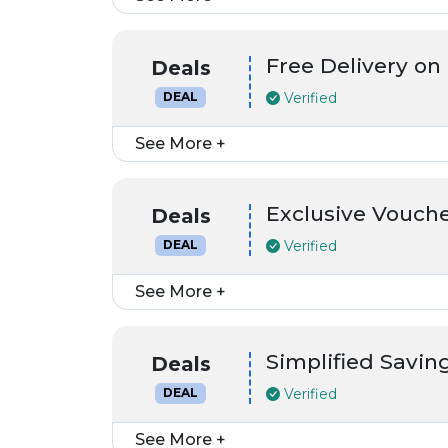
Free Delivery on
Deals
Verified
DEAL
See More +
Exclusive Vouch
Deals
Verified
DEAL
See More +
Simplified Saving
Deals
Verified
DEAL
See More +