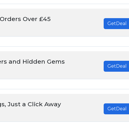
 Orders Over £45
GetDeal
ers and Hidden Gems
GetDeal
s, Just a Click Away
GetDeal