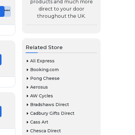
products and much more
direct to your door
e
*******
throughout the UK.
Related Store
Ali Express
Booking.com
Pong Cheese
Aerosus
AW Cycles
Bradshaws Direct
Cadbury Gifts Direct
Cass Art
Chesca Direct