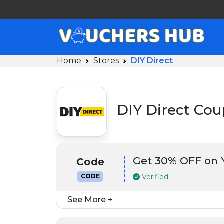
Home
Stores
DIY Direct
DIY Direct Co
Get 30% OFF on Y
Code
Verified
CODE
See More +