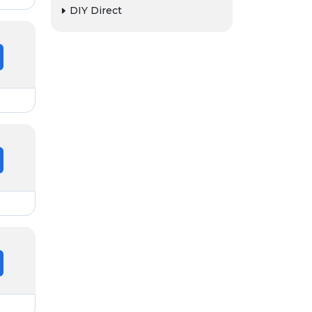
DIY Direct