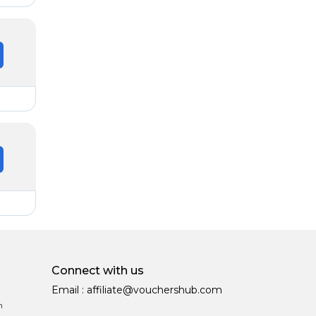
Connect with us
Email :
affiliate@vouchershub.com
n