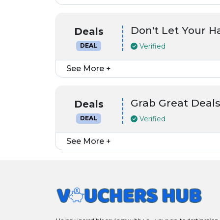
Don't Let Your 
Deals
Verified
DEAL
See More +
Grab Great Deals
Deals
Verified
DEAL
See More +