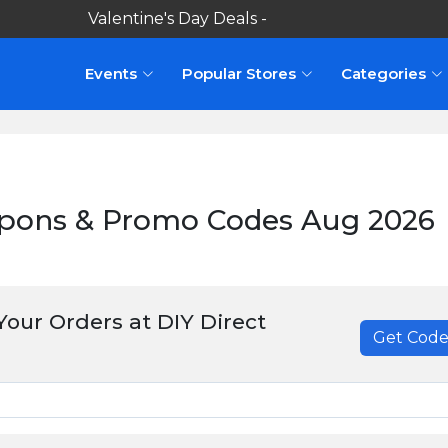
Valentine's Day Deals -
Shop here
Events
Popular Stores
Categories
upons & Promo Codes Aug 2026
our Orders at DIY Direct
Get Cod
******