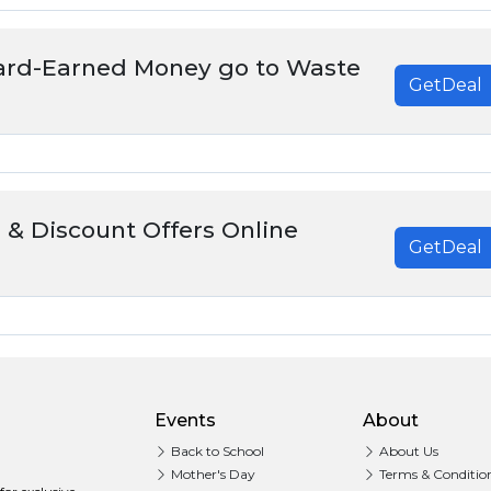
Hard-Earned Money go to Waste
GetDeal
 & Discount Offers Online
GetDeal
Events
About
Back to School
About Us
Mother's Day
Terms & Conditio