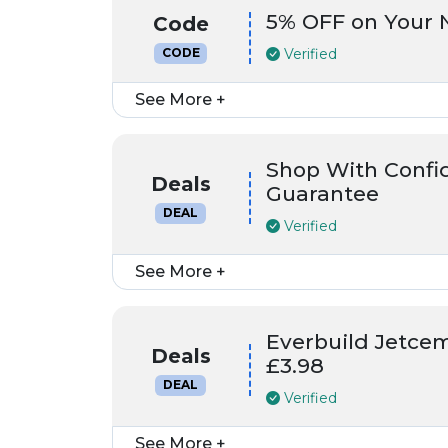
5% OFF on Your N
Code
Verified
CODE
See More +
Shop With Confi
Deals
Guarantee
DEAL
Verified
See More +
Everbuild Jetce
Deals
£3.98
DEAL
Verified
See More +