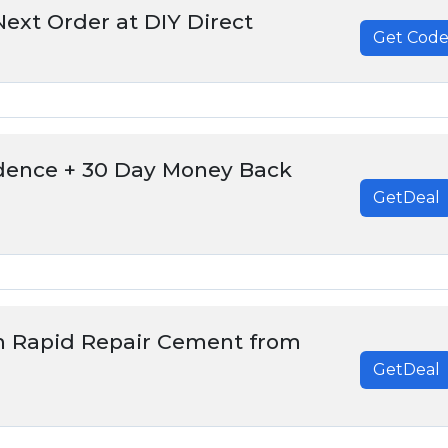
ext Order at DIY Direct
Get Cod
******
dence + 30 Day Money Back
GetDeal
m Rapid Repair Cement from
GetDeal