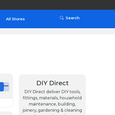
Search
All Stores
DIY Direct
e
*******
DIY Direct deliver DIY tools,
fittings, materials, household
maintenance, building,
joinery, gardening & cleaning