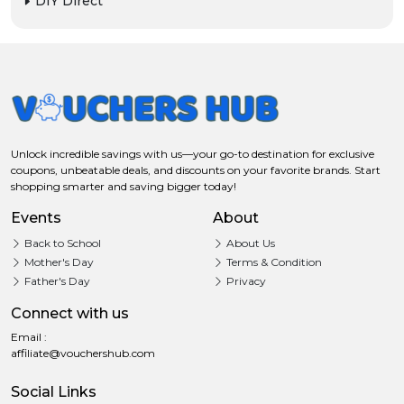
DIY Direct
Unlock incredible savings with us—your go-to destination for exclusive
coupons, unbeatable deals, and discounts on your favorite brands. Start
shopping smarter and saving bigger today!
Events
About
Back to School
About Us
Mother's Day
Terms & Condition
Father's Day
Privacy
Connect with us
Email :
affiliate@vouchershub.com
Social Links