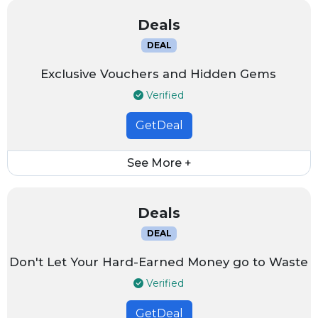
Deals
DEAL
Exclusive Vouchers and Hidden Gems
Verified
GetDeal
See More +
Deals
DEAL
Don't Let Your Hard-Earned Money go to Waste
Verified
GetDeal