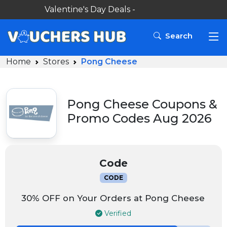
Valentine's Day Deals -
Search
Home
Stores
Pong Cheese
Pong Cheese Coupons &
Promo Codes Aug 2026
Code
CODE
30% OFF on Your Orders at Pong Cheese
Verified