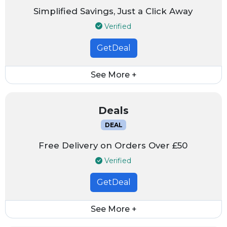
Simplified Savings, Just a Click Away
Verified
GetDeal
See More +
Deals
DEAL
Free Delivery on Orders Over £50
Verified
GetDeal
See More +