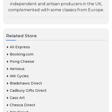
independent and artisan producers in the UK,
complemented with some classics from Europe.
Related Store
Ali Express
Booking.com
Pong Cheese
Aerosus
AW Cycles
Bradshaws Direct
Cadbury Gifts Direct
Cass Art
Chesca Direct