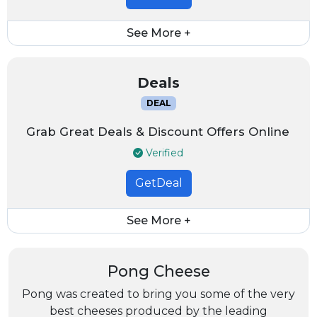
See More +
Deals
DEAL
Grab Great Deals & Discount Offers Online
Verified
GetDeal
See More +
Pong Cheese
Pong was created to bring you some of the very
best cheeses produced by the leading