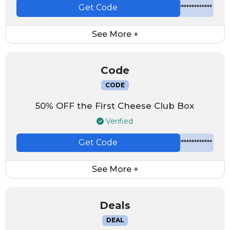
Get Code
*************
See More +
Code
CODE
50% OFF the First Cheese Club Box
Verified
Get Code
*************
See More +
Deals
DEAL