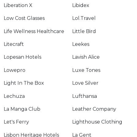
Liberation X
Libidex
Low Cost Glasses
Lol.Travel
Life Wellness Healthcare
Little Bird
Litecraft
Leekes
Lopesan Hotels
Lavish Alice
Lowepro
Luxe Tones
Light In The Box
Love Silver
Lechuza
Lufthansa
La Manga Club
Leather Company
Let's Ferry
Lighthouse Clothing
Lisbon Heritage Hotels
La Gent