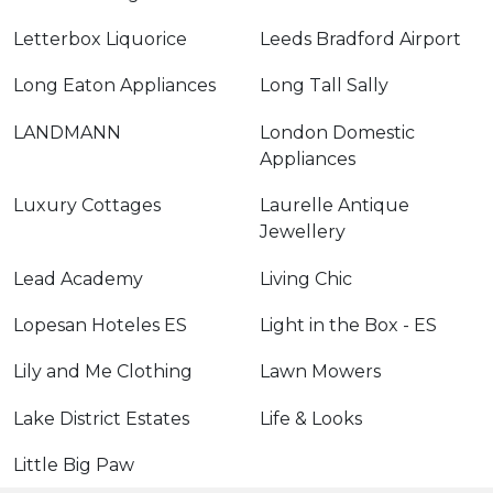
Letterbox Liquorice
Leeds Bradford Airport
Long Eaton Appliances
Long Tall Sally
LANDMANN
London Domestic
Appliances
Luxury Cottages
Laurelle Antique
Jewellery
Lead Academy
Living Chic
Lopesan Hoteles ES
Light in the Box - ES
Lily and Me Clothing
Lawn Mowers
Lake District Estates
Life & Looks
Little Big Paw