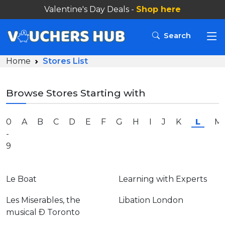
Valentine's Day Deals -
Search
Home
Stores List
Browse Stores Starting with
0
A
B
C
D
E
F
G
H
I
J
K
L
M
-
9
Le Boat
Learning with Experts
Les Miserables, the
Libation London
musical Ð Toronto