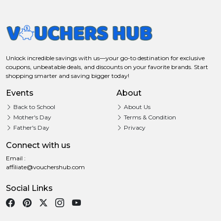
Unlock incredible savings with us—your go-to destination for exclusive
coupons, unbeatable deals, and discounts on your favorite brands. Start
shopping smarter and saving bigger today!
Events
About
Back to School
About Us
Mother's Day
Terms & Condition
Father's Day
Privacy
Connect with us
Email :
affiliate@vouchershub.com
Social Links