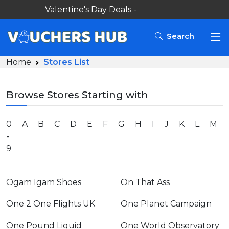
Valentine's Day Deals -
Search
Home
Stores List
Browse Stores Starting with
0
A
B
C
D
E
F
G
H
I
J
K
L
M
-
9
Ogam Igam Shoes
On That Ass
One 2 One Flights UK
One Planet Campaign
One Pound Liquid
One World Observatory