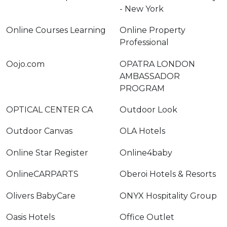
- New York
Online Courses Learning
Online Property
Professional
Oojo.com
OPATRA LONDON
AMBASSADOR
PROGRAM
OPTICAL CENTER CA
Outdoor Look
Outdoor Canvas
OLA Hotels
Online Star Register
Online4baby
OnlineCARPARTS
Oberoi Hotels & Resorts
Olivers BabyCare
ONYX Hospitality Group
Oasis Hotels
Office Outlet