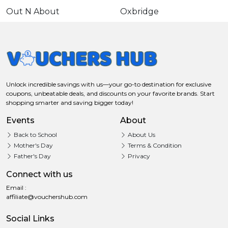
Out N About
Oxbridge
Unlock incredible savings with us—your go-to destination for exclusive
coupons, unbeatable deals, and discounts on your favorite brands. Start
shopping smarter and saving bigger today!
Events
About
Back to School
About Us
Mother's Day
Terms & Condition
Father's Day
Privacy
Connect with us
Email :
affiliate@vouchershub.com
Social Links