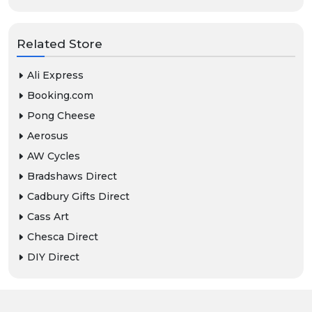
Related Store
Ali Express
Booking.com
Pong Cheese
Aerosus
AW Cycles
Bradshaws Direct
Cadbury Gifts Direct
Cass Art
Chesca Direct
DIY Direct