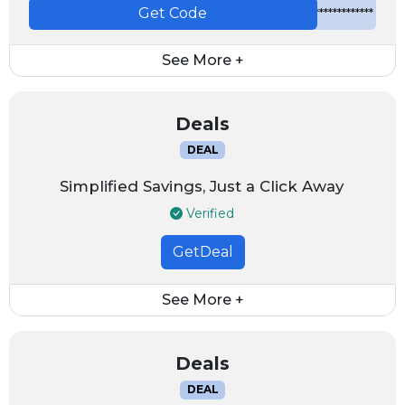
Get Code
*************
See More +
Deals
DEAL
Simplified Savings, Just a Click Away
Verified
GetDeal
See More +
Deals
DEAL