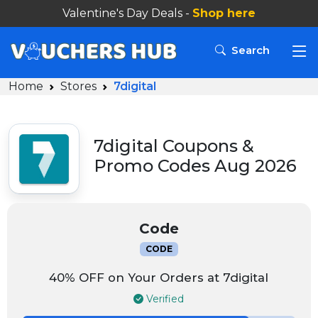
Valentine's Day Deals -
Shop here
Search
Home
Stores
7digital
7digital Coupons &
Promo Codes Aug 2026
Code
CODE
40% OFF on Your Orders at 7digital
Verified