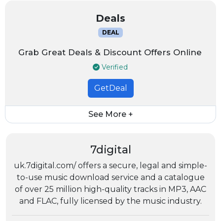
Deals
DEAL
Grab Great Deals & Discount Offers Online
Verified
GetDeal
See More +
7digital
uk.7digital.com/ offers a secure, legal and simple-
to-use music download service and a catalogue
of over 25 million high-quality tracks in MP3, AAC
and FLAC, fully licensed by the music industry.