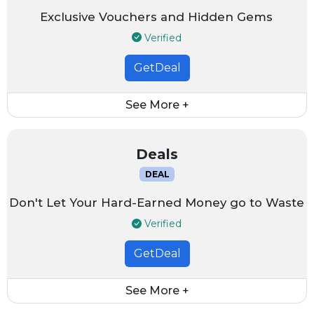
Exclusive Vouchers and Hidden Gems
Verified
GetDeal
See More +
Deals
DEAL
Don't Let Your Hard-Earned Money go to Waste
Verified
GetDeal
See More +