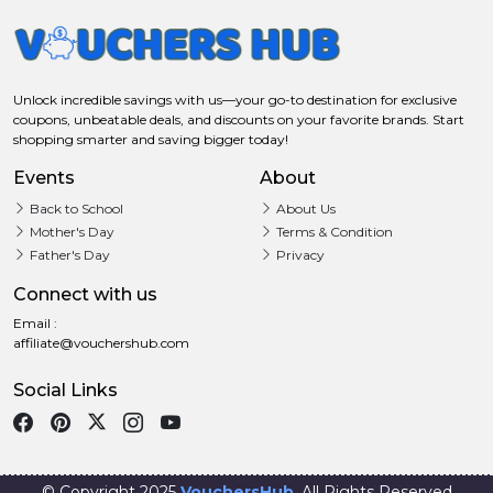
Unlock incredible savings with us—your go-to destination for exclusive
coupons, unbeatable deals, and discounts on your favorite brands. Start
shopping smarter and saving bigger today!
Events
About
Back to School
About Us
Mother's Day
Terms & Condition
Father's Day
Privacy
Connect with us
Email :
affiliate@vouchershub.com
Social Links
© Copyright 2025
VouchersHub
. All Rights Reserved